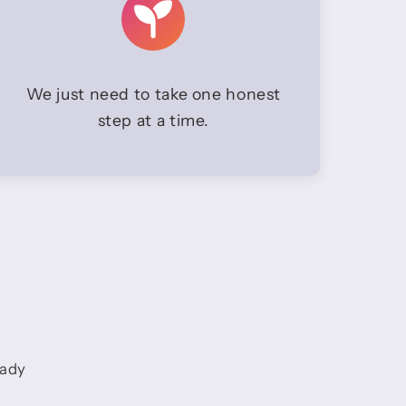
We just need to take one honest
step at a time.
eady