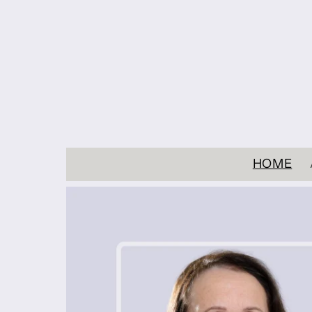
Skip to
content
HOME