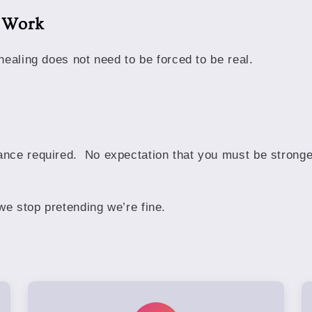
s Work
healing does not need to be forced to be real.
nce required. No expectation that you must be stronge
e stop pretending we’re fine.