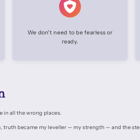
We don't need to be fearless or
ready.
n
e in all the wrong places.
g, truth became my leveller — my strength — and the st