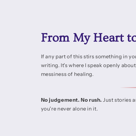
From My Heart t
If any part of this stirs something in 
writing. It's where I speak openly abou
messiness of healing.
No judgement. No rush.
Just stories 
you're never alone in it.