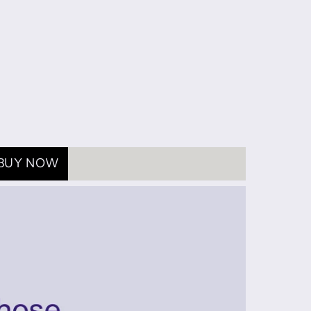
BUY NOW