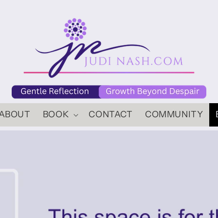
ABOUT
BOOK
CONTACT
COMMUNITY