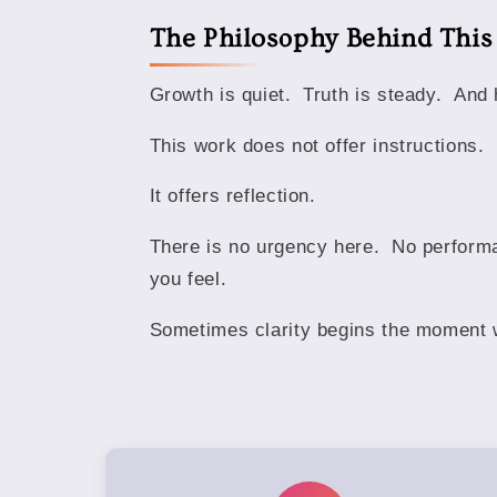
The Philosophy Behind Thi
Growth is quiet. Truth is steady. And 
This work does not offer instructions.
It offers reflection.
There is no urgency here. No performa
you feel.
Sometimes clarity begins the moment w