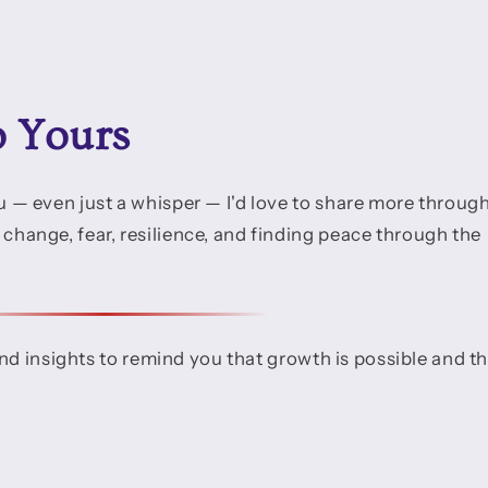
o Yours
you — even just a whisper — I'd love to share more throug
t change, fear, resilience, and finding peace through the
and insights to remind you that growth is possible and t