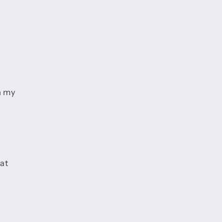
h my
hat