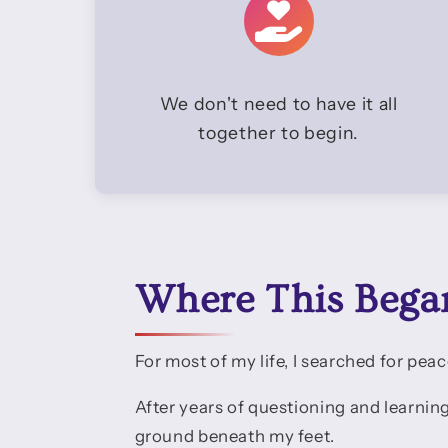
We don't need to have it all
together to begin.
Where This Bega
For most of my life, I searched for peac
After years of questioning and learnin
ground beneath my feet.