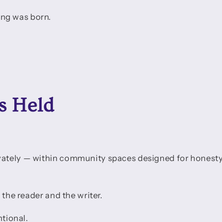
ng was born.
s Held
vately — within community spaces designed for honest
 the reader and the writer.
ntional.