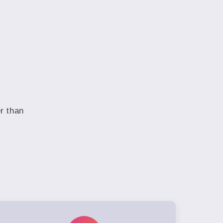
r than