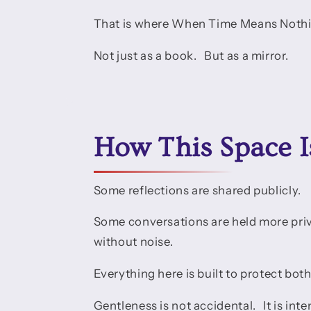
That is where When Time Means Nothi
Not just as a book. But as a mirror.
How This Space I
Some reflections are shared publicly.
Some conversations are held more pri
without noise.
Everything here is built to protect both
Gentleness is not accidental. It is inte