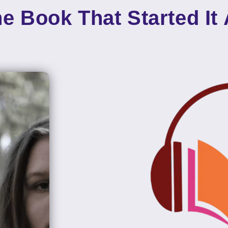
e Book That Started It 