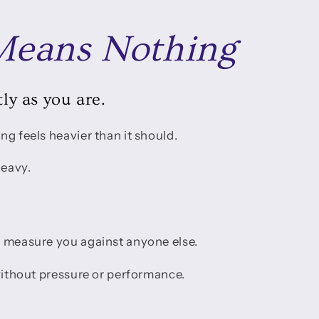
eans Nothing
ly as you are.
ng feels heavier than it should.
heavy.
o measure you against anyone else.
 without pressure or performance.