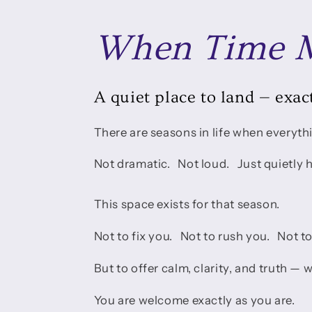
When Time M
A quiet place to land — exact
There are seasons in life when everythi
Not dramatic. Not loud. Just quietly 
This space exists for that season.
Not to fix you. Not to rush you. Not t
But to offer calm, clarity, and truth —
You are welcome exactly as you are.