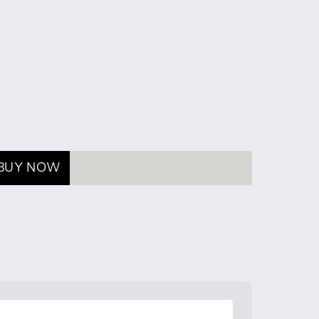
BUY NOW