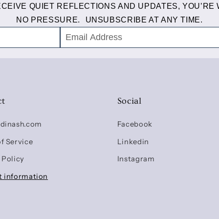
RECEIVE QUIET REFLECTIONS AND UPDATES, YOU’RE
NO PRESSURE. UNSUBSCRIBE AT ANY TIME.
ct
Social
udinash.com
Facebook
f Service
Linkedin
 Policy
Instagram
t information