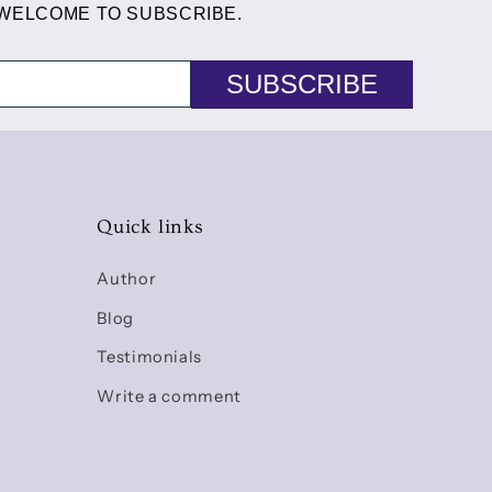
 WELCOME TO SUBSCRIBE.
SUBSCRIBE
Quick links
Author
Blog
Testimonials
Write a comment