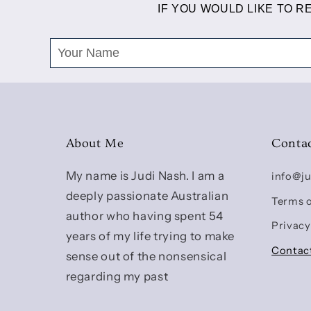
IF YOU WOULD LIKE TO 
About Me
Conta
My name is Judi Nash. I am a
info@j
deeply passionate Australian
Terms o
author who having spent 54
Privacy
years of my life trying to make
Contac
sense out of the nonsensical
regarding my past