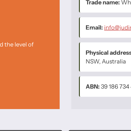
Trade name:
Whe
Email:
info@jud
 the level of
Physical address
NSW, Australia
ABN:
39 186 734