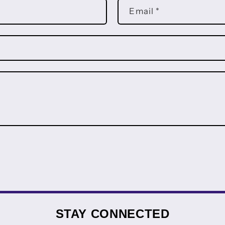
Email
*
STAY CONNECTED