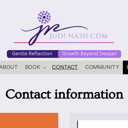
ABOUT
BOOK
CONTACT
COMMUNITY
Contact information