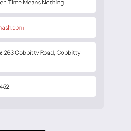
n Time Means Nothing
inash.com
:
263 Cobbitty Road, Cobbitty
 452